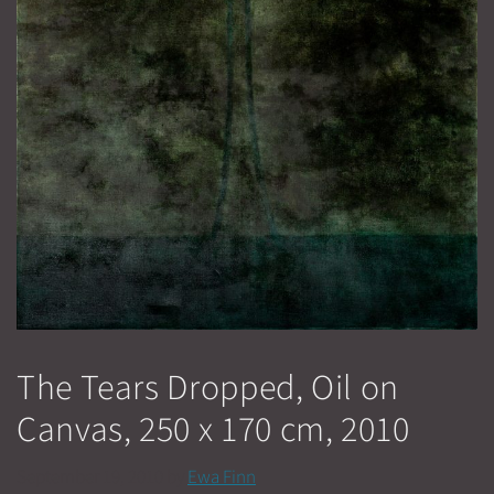
The Tears Dropped, Oil on
Canvas, 250 x 170 cm, 2010
September 19, 2010
by
Ewa Finn