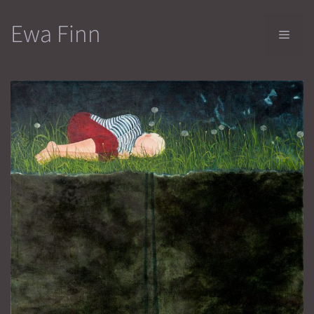
Skip
Ewa Finn
to
Men
content