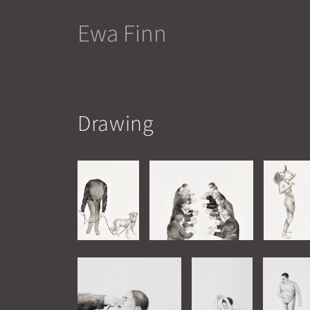
Skip
Ewa Finn
to
content
Drawing