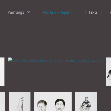
Paintings
Works on Paper
Texts