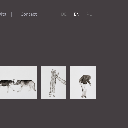
Vita
Contact
DE
EN
PL