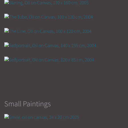
Small Paintings