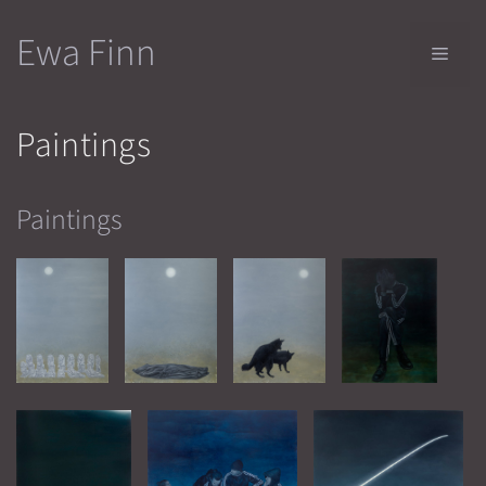
Skip
Ewa Finn
to
Men
content
Paintings
Paintings