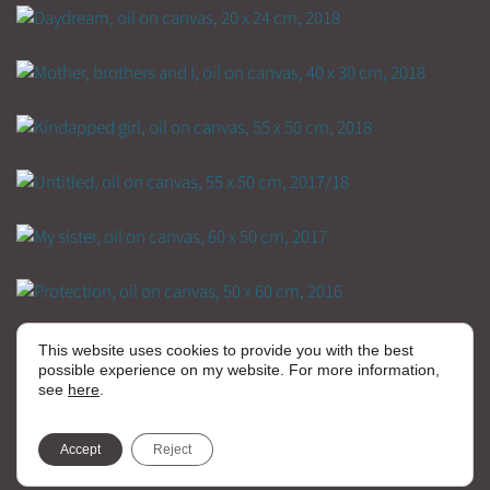
This website uses cookies to provide you with the best
possible experience on my website. For more information,
see
here
.
Accept
Reject