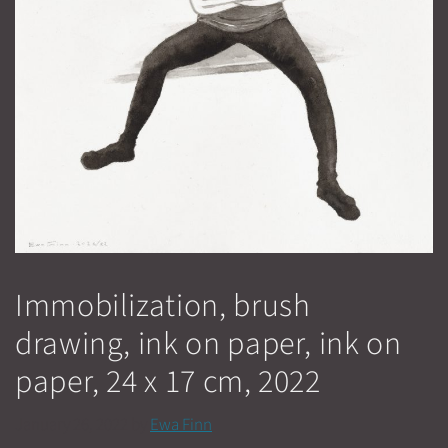
Immobilization, brush
drawing, ink on paper, ink on
paper, 24 x 17 cm, 2022
January 26, 2022
by
Ewa Finn