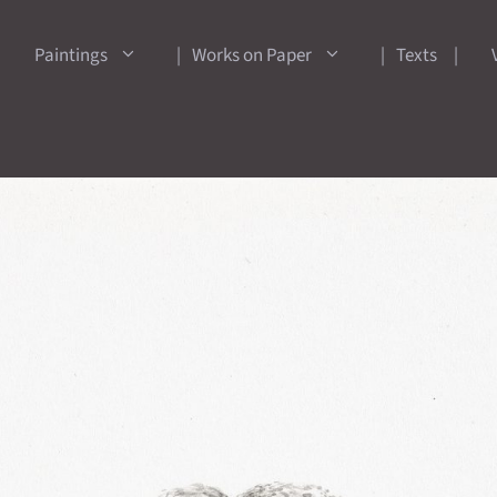
Paintings
Works on Paper
Texts