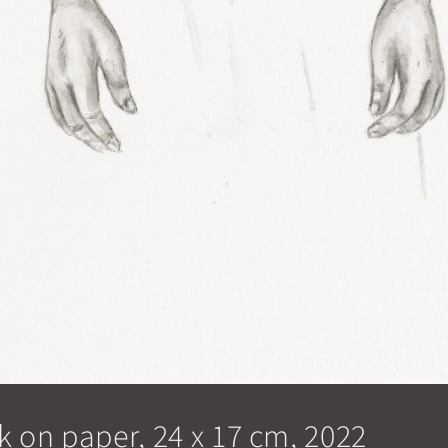
k on paper, 24 x 17 cm, 2022