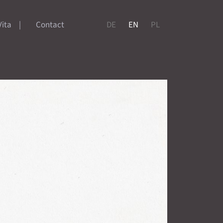
Vita
Contact
DE
EN
PL