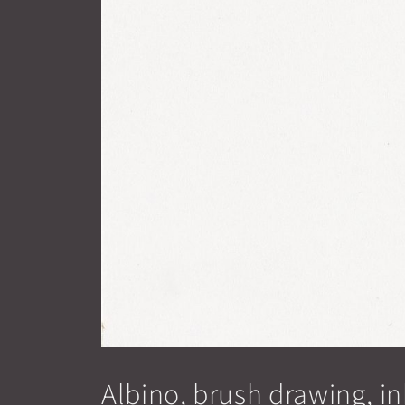
Albino, brush drawing, in