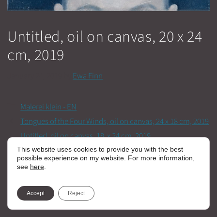
Untitled, oil on canvas, 20 x 24
cm, 2019
January 24, 2019
by
Ewa Finn
Categories
Malerei klein - EN
Tongues of the Four Winds, oil on canvas, 24 x 18 cm, 2019
Untitled, oil on canvas, 18 x 24 cm, 2019
This website uses cookies to provide you with the best
possible experience on my website. For more information,
see
here
.
Accept
Reject