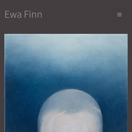
Skip
Ewa Finn
to
Men
content