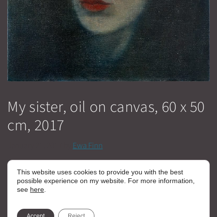
My sister, oil on canvas, 60 x 50
cm, 2017
January 21, 2017
by
Ewa Finn
This website uses cookies to provide you with the best
Categories
Malerei klein - EN
possible experience on my website. For more information,
see
here
.
Kain & Abel, Oil on Canvas, 170 x 230 cm, 2015/16
Selfportrait, Oil on Canvas, 210 x 160 cm, 2016/17
Accept
Reject