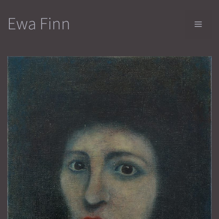
Skip
Ewa Finn
to
Men
content